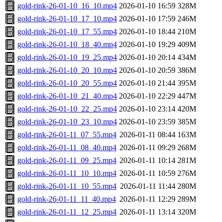
gold-rink-26-01-10_16_10.mp4
2026-01-10 16:59
328M
gold-rink-26-01-10_17_10.mp4
2026-01-10 17:59
246M
gold-rink-26-01-10_17_55.mp4
2026-01-10 18:44
210M
gold-rink-26-01-10_18_40.mp4
2026-01-10 19:29
409M
gold-rink-26-01-10_19_25.mp4
2026-01-10 20:14
434M
gold-rink-26-01-10_20_10.mp4
2026-01-10 20:59
386M
gold-rink-26-01-10_20_55.mp4
2026-01-10 21:44
395M
gold-rink-26-01-10_21_40.mp4
2026-01-10 22:29
447M
gold-rink-26-01-10_22_25.mp4
2026-01-10 23:14
420M
gold-rink-26-01-10_23_10.mp4
2026-01-10 23:59
385M
gold-rink-26-01-11_07_55.mp4
2026-01-11 08:44
163M
gold-rink-26-01-11_08_40.mp4
2026-01-11 09:29
268M
gold-rink-26-01-11_09_25.mp4
2026-01-11 10:14
281M
gold-rink-26-01-11_10_10.mp4
2026-01-11 10:59
276M
gold-rink-26-01-11_10_55.mp4
2026-01-11 11:44
280M
gold-rink-26-01-11_11_40.mp4
2026-01-11 12:29
289M
gold-rink-26-01-11_12_25.mp4
2026-01-11 13:14
320M