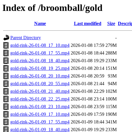
Index of /broomball/gold
Name
Last modified
Size
Descri
Parent Directory
-
gold-rink-26-01-08_17_10.mp4
2026-01-08 17:59
279M
gold-rink-26-01-08_17_55.mp4
2026-01-08 18:44
288M
gold-rink-26-01-08_18_40.mp4
2026-01-08 19:29
233M
gold-rink-26-01-08_19_25.mp4
2026-01-08 20:14
151M
gold-rink-26-01-08_20_10.mp4
2026-01-08 20:59
93M
gold-rink-26-01-08_20_55.mp4
2026-01-08 21:44
94M
gold-rink-26-01-08_21_40.mp4
2026-01-08 22:29
102M
gold-rink-26-01-08_22_25.mp4
2026-01-08 23:14
100M
gold-rink-26-01-08_23_10.mp4
2026-01-08 23:59
115M
gold-rink-26-01-09_17_10.mp4
2026-01-09 17:59
190M
gold-rink-26-01-09_17_55.mp4
2026-01-09 18:44
341M
gold-rink-26-01-09_18_40.mp4
2026-01-09 19:29
233M