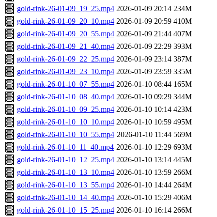
gold-rink-26-01-09_19_25.mp4
2026-01-09 20:14
234M
gold-rink-26-01-09_20_10.mp4
2026-01-09 20:59
410M
gold-rink-26-01-09_20_55.mp4
2026-01-09 21:44
407M
gold-rink-26-01-09_21_40.mp4
2026-01-09 22:29
393M
gold-rink-26-01-09_22_25.mp4
2026-01-09 23:14
387M
gold-rink-26-01-09_23_10.mp4
2026-01-09 23:59
335M
gold-rink-26-01-10_07_55.mp4
2026-01-10 08:44
165M
gold-rink-26-01-10_08_40.mp4
2026-01-10 09:29
344M
gold-rink-26-01-10_09_25.mp4
2026-01-10 10:14
423M
gold-rink-26-01-10_10_10.mp4
2026-01-10 10:59
495M
gold-rink-26-01-10_10_55.mp4
2026-01-10 11:44
569M
gold-rink-26-01-10_11_40.mp4
2026-01-10 12:29
693M
gold-rink-26-01-10_12_25.mp4
2026-01-10 13:14
445M
gold-rink-26-01-10_13_10.mp4
2026-01-10 13:59
266M
gold-rink-26-01-10_13_55.mp4
2026-01-10 14:44
264M
gold-rink-26-01-10_14_40.mp4
2026-01-10 15:29
406M
gold-rink-26-01-10_15_25.mp4
2026-01-10 16:14
266M