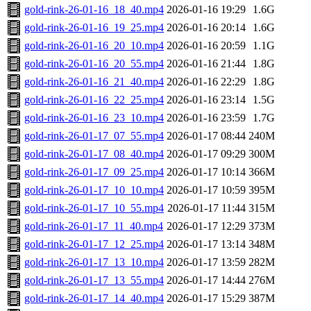
gold-rink-26-01-16_18_40.mp4
2026-01-16 19:29
1.6G
gold-rink-26-01-16_19_25.mp4
2026-01-16 20:14
1.6G
gold-rink-26-01-16_20_10.mp4
2026-01-16 20:59
1.1G
gold-rink-26-01-16_20_55.mp4
2026-01-16 21:44
1.8G
gold-rink-26-01-16_21_40.mp4
2026-01-16 22:29
1.8G
gold-rink-26-01-16_22_25.mp4
2026-01-16 23:14
1.5G
gold-rink-26-01-16_23_10.mp4
2026-01-16 23:59
1.7G
gold-rink-26-01-17_07_55.mp4
2026-01-17 08:44
240M
gold-rink-26-01-17_08_40.mp4
2026-01-17 09:29
300M
gold-rink-26-01-17_09_25.mp4
2026-01-17 10:14
366M
gold-rink-26-01-17_10_10.mp4
2026-01-17 10:59
395M
gold-rink-26-01-17_10_55.mp4
2026-01-17 11:44
315M
gold-rink-26-01-17_11_40.mp4
2026-01-17 12:29
373M
gold-rink-26-01-17_12_25.mp4
2026-01-17 13:14
348M
gold-rink-26-01-17_13_10.mp4
2026-01-17 13:59
282M
gold-rink-26-01-17_13_55.mp4
2026-01-17 14:44
276M
gold-rink-26-01-17_14_40.mp4
2026-01-17 15:29
387M