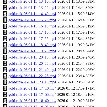
gold-rink-26-01-11_13_10.mp4
2026-01-11 13:59
338M
gold-rink-26-01-11_13_55.mp4
2026-01-11 14:44
356M
gold-rink-26-01-11_14_40.mp4
2026-01-11 15:29
314M
gold-rink-26-01-11_15_25.mp4
2026-01-11 16:14
351M
gold-rink-26-01-11_16_10.mp4
2026-01-11 16:59
319M
gold-rink-26-01-11_17_10.mp4
2026-01-11 17:59
317M
gold-rink-26-01-11_17_55.mp4
2026-01-11 18:44
354M
gold-rink-26-01-11_18_40.mp4
2026-01-11 19:29
341M
gold-rink-26-01-11_19_25.mp4
2026-01-11 20:14
344M
gold-rink-26-01-11_20_10.mp4
2026-01-11 20:59
246M
gold-rink-26-01-11_20_55.mp4
2026-01-11 21:44
398M
gold-rink-26-01-11_21_40.mp4
2026-01-11 22:29
406M
gold-rink-26-01-11_22_25.mp4
2026-01-11 23:14
383M
gold-rink-26-01-11_23_10.mp4
2026-01-11 23:59
370M
gold-rink-26-01-12_17_10.mp4
2026-01-12 17:59
171M
gold-rink-26-01-12_17_55.mp4
2026-01-12 18:44
216M
gold-rink-26-01-12_18_40.mp4
2026-01-12 19:29
311M
gold-rink-26-01-12_19_25.mp4
2026-01-12 20:14
386M