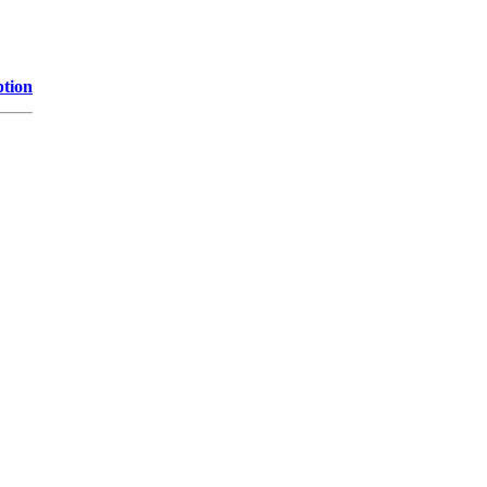
ption