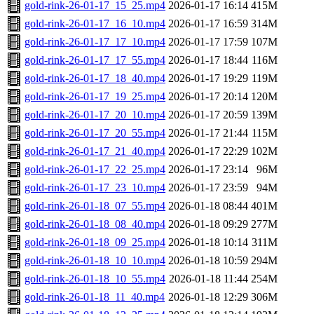
gold-rink-26-01-17_15_25.mp4
2026-01-17 16:14
415M
gold-rink-26-01-17_16_10.mp4
2026-01-17 16:59
314M
gold-rink-26-01-17_17_10.mp4
2026-01-17 17:59
107M
gold-rink-26-01-17_17_55.mp4
2026-01-17 18:44
116M
gold-rink-26-01-17_18_40.mp4
2026-01-17 19:29
119M
gold-rink-26-01-17_19_25.mp4
2026-01-17 20:14
120M
gold-rink-26-01-17_20_10.mp4
2026-01-17 20:59
139M
gold-rink-26-01-17_20_55.mp4
2026-01-17 21:44
115M
gold-rink-26-01-17_21_40.mp4
2026-01-17 22:29
102M
gold-rink-26-01-17_22_25.mp4
2026-01-17 23:14
96M
gold-rink-26-01-17_23_10.mp4
2026-01-17 23:59
94M
gold-rink-26-01-18_07_55.mp4
2026-01-18 08:44
401M
gold-rink-26-01-18_08_40.mp4
2026-01-18 09:29
277M
gold-rink-26-01-18_09_25.mp4
2026-01-18 10:14
311M
gold-rink-26-01-18_10_10.mp4
2026-01-18 10:59
294M
gold-rink-26-01-18_10_55.mp4
2026-01-18 11:44
254M
gold-rink-26-01-18_11_40.mp4
2026-01-18 12:29
306M