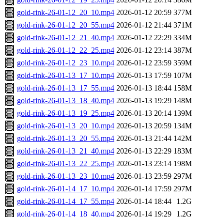
gold-rink-26-01-12_20_10.mp4
2026-01-12 20:59
377M
gold-rink-26-01-12_20_55.mp4
2026-01-12 21:44
371M
gold-rink-26-01-12_21_40.mp4
2026-01-12 22:29
334M
gold-rink-26-01-12_22_25.mp4
2026-01-12 23:14
387M
gold-rink-26-01-12_23_10.mp4
2026-01-12 23:59
359M
gold-rink-26-01-13_17_10.mp4
2026-01-13 17:59
107M
gold-rink-26-01-13_17_55.mp4
2026-01-13 18:44
158M
gold-rink-26-01-13_18_40.mp4
2026-01-13 19:29
148M
gold-rink-26-01-13_19_25.mp4
2026-01-13 20:14
139M
gold-rink-26-01-13_20_10.mp4
2026-01-13 20:59
134M
gold-rink-26-01-13_20_55.mp4
2026-01-13 21:44
142M
gold-rink-26-01-13_21_40.mp4
2026-01-13 22:29
183M
gold-rink-26-01-13_22_25.mp4
2026-01-13 23:14
198M
gold-rink-26-01-13_23_10.mp4
2026-01-13 23:59
297M
gold-rink-26-01-14_17_10.mp4
2026-01-14 17:59
297M
gold-rink-26-01-14_17_55.mp4
2026-01-14 18:44
1.2G
gold-rink-26-01-14_18_40.mp4
2026-01-14 19:29
1.2G