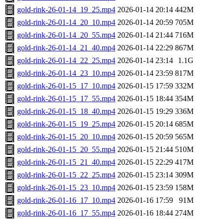
gold-rink-26-01-14_19_25.mp4
2026-01-14 20:14
442M
gold-rink-26-01-14_20_10.mp4
2026-01-14 20:59
705M
gold-rink-26-01-14_20_55.mp4
2026-01-14 21:44
716M
gold-rink-26-01-14_21_40.mp4
2026-01-14 22:29
867M
gold-rink-26-01-14_22_25.mp4
2026-01-14 23:14
1.1G
gold-rink-26-01-14_23_10.mp4
2026-01-14 23:59
817M
gold-rink-26-01-15_17_10.mp4
2026-01-15 17:59
332M
gold-rink-26-01-15_17_55.mp4
2026-01-15 18:44
354M
gold-rink-26-01-15_18_40.mp4
2026-01-15 19:29
336M
gold-rink-26-01-15_19_25.mp4
2026-01-15 20:14
685M
gold-rink-26-01-15_20_10.mp4
2026-01-15 20:59
565M
gold-rink-26-01-15_20_55.mp4
2026-01-15 21:44
510M
gold-rink-26-01-15_21_40.mp4
2026-01-15 22:29
417M
gold-rink-26-01-15_22_25.mp4
2026-01-15 23:14
309M
gold-rink-26-01-15_23_10.mp4
2026-01-15 23:59
158M
gold-rink-26-01-16_17_10.mp4
2026-01-16 17:59
91M
gold-rink-26-01-16_17_55.mp4
2026-01-16 18:44
274M